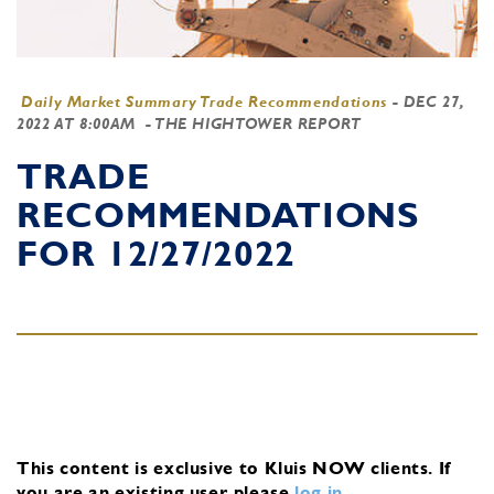
Daily Market Summary Trade Recommendations
-
DEC 27,
2022 AT 8:00AM
- THE HIGHTOWER REPORT
TRADE
RECOMMENDATIONS
FOR 12/27/2022
This content is exclusive to Kluis NOW clients.
If
you are an existing user, please
log in
.