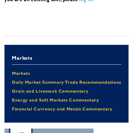
Markets
Markets
Daily Market Summary Trade Recommendations
Grain and Livestock Commentary
Energy and Soft Markets Commentary
Financial Currency and Metals Commentary