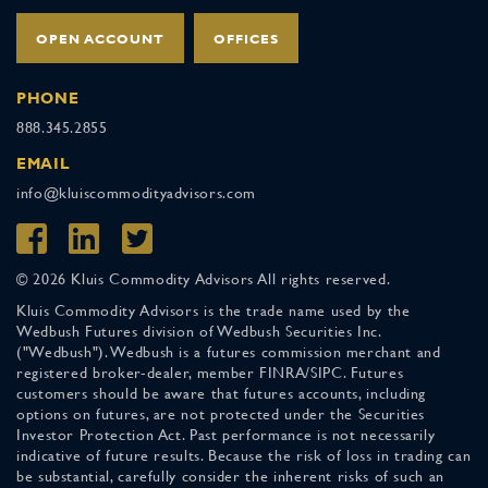
OPEN ACCOUNT
OFFICES
PHONE
888.345.2855
EMAIL
info@kluiscommodityadvisors.com
© 2026 Kluis Commodity Advisors All rights reserved.
Kluis Commodity Advisors is the trade name used by the
Wedbush Futures division of Wedbush Securities Inc.
("Wedbush"). Wedbush is a futures commission merchant and
registered broker-dealer, member FINRA/SIPC. Futures
customers should be aware that futures accounts, including
options on futures, are not protected under the Securities
Investor Protection Act. Past performance is not necessarily
indicative of future results. Because the risk of loss in trading can
be substantial, carefully consider the inherent risks of such an