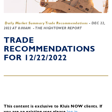
Daily Market Summary Trade Recommendations
-
DEC 22,
2022 AT 8:00AM
- THE HIGHTOWER REPORT
TRADE
RECOMMENDATIONS
FOR 12/22/2022
This content is exclusive to Kluis NOW clients.
If
you are an existing user, please
log in
.