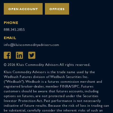
OPEN ACCOUNT
OFFICES
PHONE
888.345.2855
EMAIL
info@kluiscommodityadvisors.com
© 2026 Kluis Commodity Advisors All rights reserved.
Kluis Commodity Advisors is the trade name used by the
Wedbush Futures division of Wedbush Securities Inc.
("Wedbush"). Wedbush is a futures commission merchant and
registered broker-dealer, member FINRA/SIPC. Futures
customers should be aware that futures accounts, including
options on futures, are not protected under the Securities
Investor Protection Act. Past performance is not necessarily
indicative of future results. Because the risk of loss in trading can
be substantial, carefully consider the inherent risks of such an