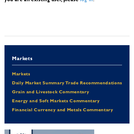
Markets
Markets
Daily Market Summary Trade Recommendations
Grain and Livestock Commentary
Energy and Soft Markets Commentary
Financial Currency and Metals Commentary