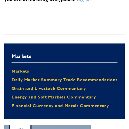
Markets
Markets
Daily Market Summary Trade Recommendations
Grain and Livestock Commentary
Energy and Soft Markets Commentary
Financial Currency and Metals Commentary