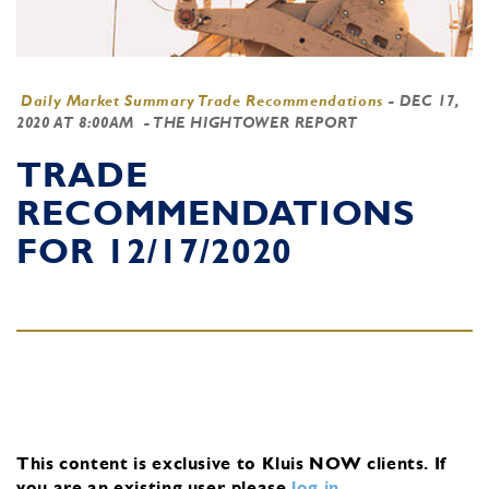
Daily Market Summary Trade Recommendations
-
DEC 17,
2020 AT 8:00AM
- THE HIGHTOWER REPORT
TRADE
RECOMMENDATIONS
FOR 12/17/2020
This content is exclusive to Kluis NOW clients.
If
you are an existing user, please
log in
.