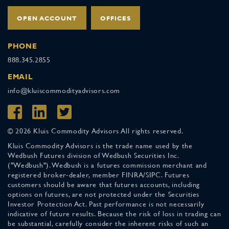
OPEN ACCOUNT
OFFICES
PHONE
888.345.2855
EMAIL
info@kluiscommodityadvisors.com
© 2026 Kluis Commodity Advisors All rights reserved.
Kluis Commodity Advisors is the trade name used by the
Wedbush Futures division of Wedbush Securities Inc.
("Wedbush"). Wedbush is a futures commission merchant and
registered broker-dealer, member FINRA/SIPC. Futures
customers should be aware that futures accounts, including
options on futures, are not protected under the Securities
Investor Protection Act. Past performance is not necessarily
indicative of future results. Because the risk of loss in trading can
be substantial, carefully consider the inherent risks of such an