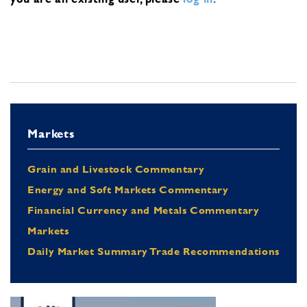
Markets
Grain and Livestock Commentary
Energy and Soft Markets Commentary
Financial Currency and Metals Commentary
Markets
Daily Market Summary Trade Recommendations