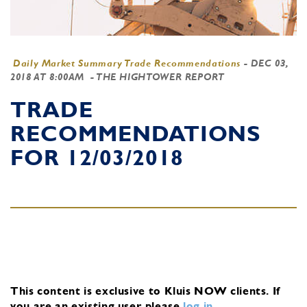
Daily Market Summary Trade Recommendations
-
DEC 03,
2018 AT 8:00AM
- THE HIGHTOWER REPORT
TRADE
RECOMMENDATIONS
FOR 12/03/2018
This content is exclusive to Kluis NOW clients.
If
you are an existing user, please
log in
.