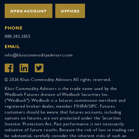
OPEN ACCOUNT
OFFICES
PHONE
888.345.2855
EMAIL
info@kluiscommodityadvisors.com
© 2026 Kluis Commodity Advisors All rights reserved.
Kluis Commodity Advisors is the trade name used by the
Wedbush Futures division of Wedbush Securities Inc.
("Wedbush"). Wedbush is a futures commission merchant and
registered broker-dealer, member FINRA/SIPC. Futures
customers should be aware that futures accounts, including
options on futures, are not protected under the Securities
Investor Protection Act. Past performance is not necessarily
indicative of future results. Because the risk of loss in trading can
be substantial, carefully consider the inherent risks of such an