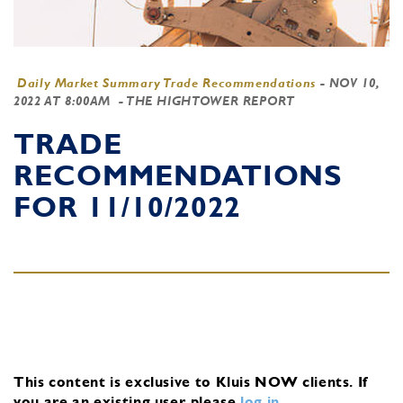
Daily Market Summary Trade Recommendations
-
NOV 10,
2022 AT 8:00AM
- THE HIGHTOWER REPORT
TRADE
RECOMMENDATIONS
FOR 11/10/2022
This content is exclusive to Kluis NOW clients.
If
you are an existing user, please
log in
.