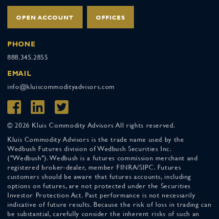
OPEN ACCOUNT
OFFICES
PHONE
888.345.2855
EMAIL
info@kluiscommodityadvisors.com
© 2026 Kluis Commodity Advisors All rights reserved.
Kluis Commodity Advisors is the trade name used by the
Wedbush Futures division of Wedbush Securities Inc.
("Wedbush"). Wedbush is a futures commission merchant and
registered broker-dealer, member FINRA/SIPC. Futures
customers should be aware that futures accounts, including
options on futures, are not protected under the Securities
Investor Protection Act. Past performance is not necessarily
indicative of future results. Because the risk of loss in trading can
be substantial, carefully consider the inherent risks of such an