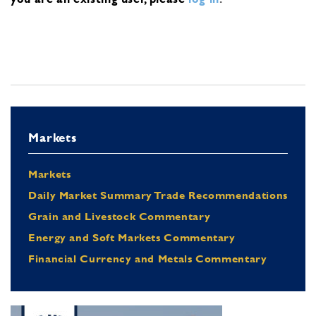
Markets
Markets
Daily Market Summary Trade Recommendations
Grain and Livestock Commentary
Energy and Soft Markets Commentary
Financial Currency and Metals Commentary