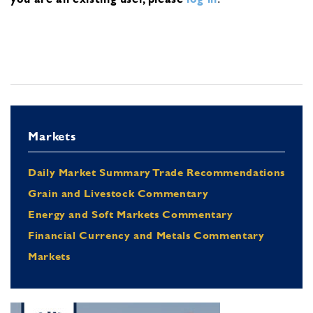
Markets
Daily Market Summary Trade Recommendations
Grain and Livestock Commentary
Energy and Soft Markets Commentary
Financial Currency and Metals Commentary
Markets