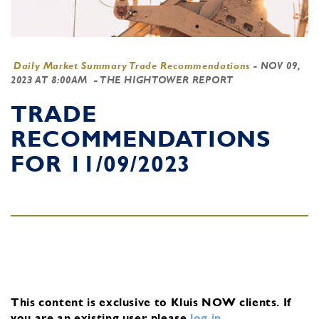
Daily Market Summary Trade Recommendations
-
NOV 09,
2023 AT 8:00AM
- THE HIGHTOWER REPORT
TRADE
RECOMMENDATIONS
FOR 11/09/2023
This content is exclusive to Kluis NOW clients.
If
you are an existing user, please
log in
.