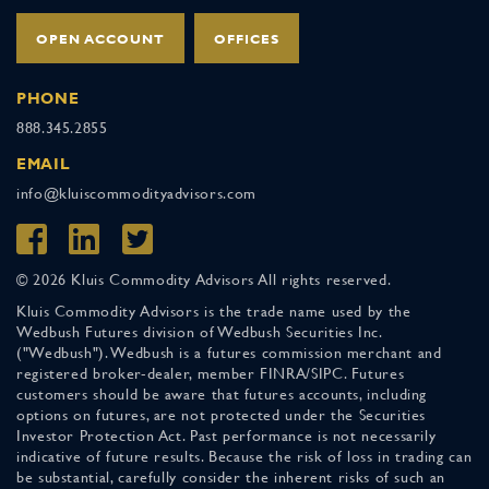
OPEN ACCOUNT
OFFICES
PHONE
888.345.2855
EMAIL
info@kluiscommodityadvisors.com
© 2026 Kluis Commodity Advisors All rights reserved.
Kluis Commodity Advisors is the trade name used by the
Wedbush Futures division of Wedbush Securities Inc.
("Wedbush"). Wedbush is a futures commission merchant and
registered broker-dealer, member FINRA/SIPC. Futures
customers should be aware that futures accounts, including
options on futures, are not protected under the Securities
Investor Protection Act. Past performance is not necessarily
indicative of future results. Because the risk of loss in trading can
be substantial, carefully consider the inherent risks of such an