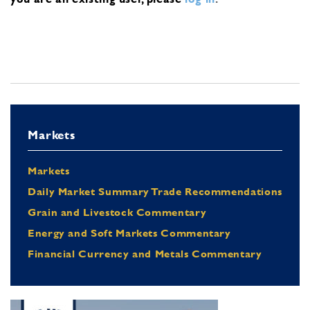
Markets
Markets
Daily Market Summary Trade Recommendations
Grain and Livestock Commentary
Energy and Soft Markets Commentary
Financial Currency and Metals Commentary