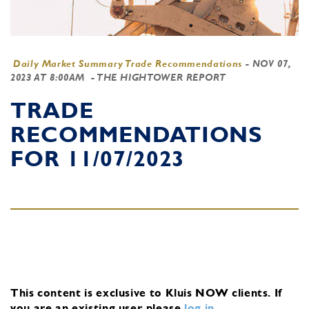
Daily Market Summary Trade Recommendations
-
NOV 07,
2023 AT 8:00AM
- THE HIGHTOWER REPORT
TRADE
RECOMMENDATIONS
FOR 11/07/2023
This content is exclusive to Kluis NOW clients.
If
you are an existing user, please
log in
.