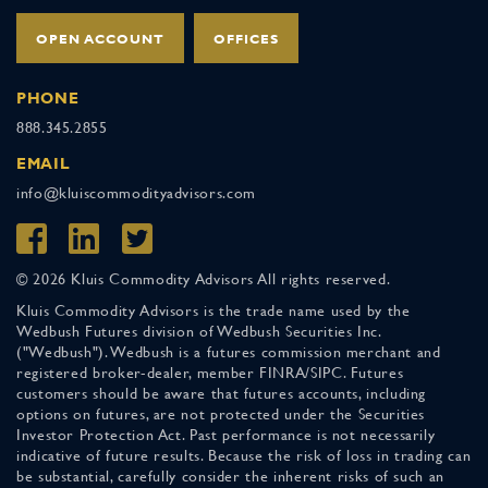
OPEN ACCOUNT
OFFICES
PHONE
888.345.2855
EMAIL
info@kluiscommodityadvisors.com
© 2026 Kluis Commodity Advisors All rights reserved.
Kluis Commodity Advisors is the trade name used by the
Wedbush Futures division of Wedbush Securities Inc.
("Wedbush"). Wedbush is a futures commission merchant and
registered broker-dealer, member FINRA/SIPC. Futures
customers should be aware that futures accounts, including
options on futures, are not protected under the Securities
Investor Protection Act. Past performance is not necessarily
indicative of future results. Because the risk of loss in trading can
be substantial, carefully consider the inherent risks of such an