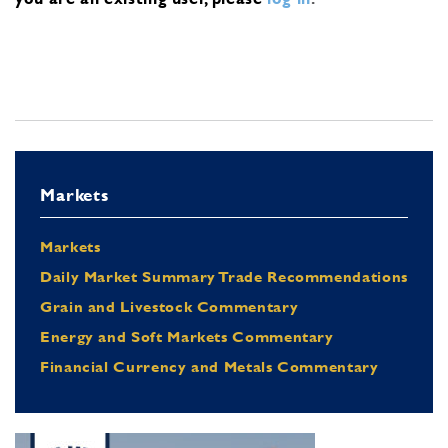
Markets
Markets
Daily Market Summary Trade Recommendations
Grain and Livestock Commentary
Energy and Soft Markets Commentary
Financial Currency and Metals Commentary