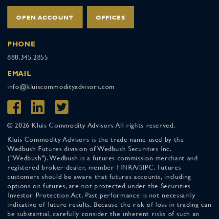
OPEN ACCOUNT
OFFICES
PHONE
888.345.2855
EMAIL
info@kluiscommodityadvisors.com
© 2026 Kluis Commodity Advisors All rights reserved.
Kluis Commodity Advisors is the trade name used by the
Wedbush Futures division of Wedbush Securities Inc.
("Wedbush"). Wedbush is a futures commission merchant and
registered broker-dealer, member FINRA/SIPC. Futures
customers should be aware that futures accounts, including
options on futures, are not protected under the Securities
Investor Protection Act. Past performance is not necessarily
indicative of future results. Because the risk of loss in trading can
be substantial, carefully consider the inherent risks of such an