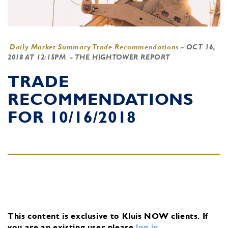
Daily Market Summary Trade Recommendations
-
OCT 16,
2018 AT 12:15PM
- THE HIGHTOWER REPORT
TRADE
RECOMMENDATIONS
FOR 10/16/2018
This content is exclusive to Kluis NOW clients.
If
you are an existing user, please
log in
.