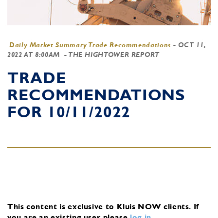
Daily Market Summary Trade Recommendations
-
OCT 11,
2022 AT 8:00AM
- THE HIGHTOWER REPORT
TRADE
RECOMMENDATIONS
FOR 10/11/2022
This content is exclusive to Kluis NOW clients.
If
you are an existing user, please
log in
.