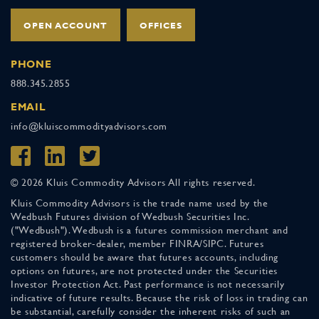
OPEN ACCOUNT
OFFICES
PHONE
888.345.2855
EMAIL
info@kluiscommodityadvisors.com
© 2026 Kluis Commodity Advisors All rights reserved.
Kluis Commodity Advisors is the trade name used by the
Wedbush Futures division of Wedbush Securities Inc.
("Wedbush"). Wedbush is a futures commission merchant and
registered broker-dealer, member FINRA/SIPC. Futures
customers should be aware that futures accounts, including
options on futures, are not protected under the Securities
Investor Protection Act. Past performance is not necessarily
indicative of future results. Because the risk of loss in trading can
be substantial, carefully consider the inherent risks of such an