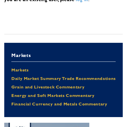
Markets
Markets
Daily Market Summary Trade Recommendations
Grain and Livestock Commentary
Energy and Soft Markets Commentary
Financial Currency and Metals Commentary