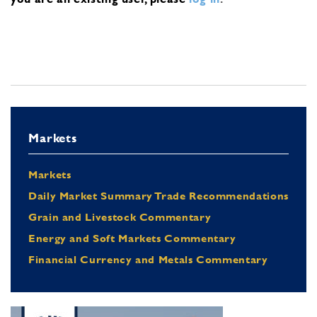
Markets
Markets
Daily Market Summary Trade Recommendations
Grain and Livestock Commentary
Energy and Soft Markets Commentary
Financial Currency and Metals Commentary