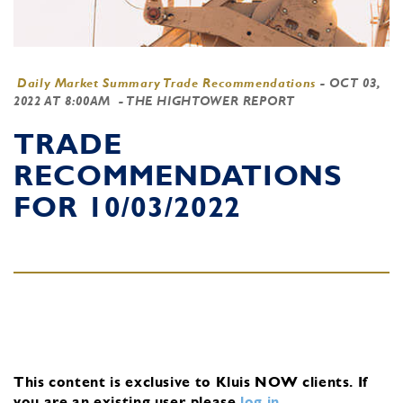
Daily Market Summary Trade Recommendations
-
OCT 03,
2022 AT 8:00AM
- THE HIGHTOWER REPORT
TRADE
RECOMMENDATIONS
FOR 10/03/2022
This content is exclusive to Kluis NOW clients.
If
you are an existing user, please
log in
.