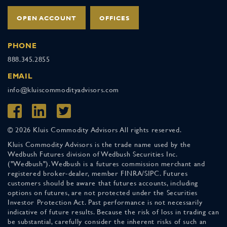
OPEN ACCOUNT
OFFICES
PHONE
888.345.2855
EMAIL
info@kluiscommodityadvisors.com
© 2026 Kluis Commodity Advisors All rights reserved.
Kluis Commodity Advisors is the trade name used by the
Wedbush Futures division of Wedbush Securities Inc.
("Wedbush"). Wedbush is a futures commission merchant and
registered broker-dealer, member FINRA/SIPC. Futures
customers should be aware that futures accounts, including
options on futures, are not protected under the Securities
Investor Protection Act. Past performance is not necessarily
indicative of future results. Because the risk of loss in trading can
be substantial, carefully consider the inherent risks of such an