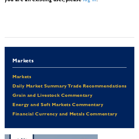
Markets
Markets
Daily Market Summary Trade Recommendations
Grain and Livestock Commentary
Energy and Soft Markets Commentary
Financial Currency and Metals Commentary