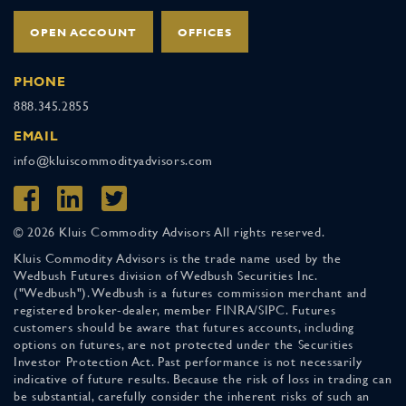
OPEN ACCOUNT
OFFICES
PHONE
888.345.2855
EMAIL
info@kluiscommodityadvisors.com
© 2026 Kluis Commodity Advisors All rights reserved.
Kluis Commodity Advisors is the trade name used by the
Wedbush Futures division of Wedbush Securities Inc.
("Wedbush"). Wedbush is a futures commission merchant and
registered broker-dealer, member FINRA/SIPC. Futures
customers should be aware that futures accounts, including
options on futures, are not protected under the Securities
Investor Protection Act. Past performance is not necessarily
indicative of future results. Because the risk of loss in trading can
be substantial, carefully consider the inherent risks of such an