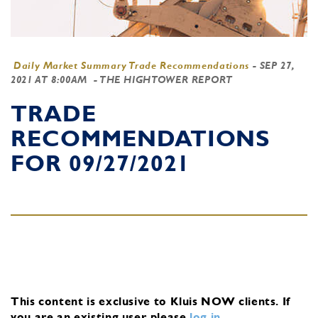
Daily Market Summary Trade Recommendations
-
SEP 27,
2021 AT 8:00AM
- THE HIGHTOWER REPORT
TRADE
RECOMMENDATIONS
FOR 09/27/2021
This content is exclusive to Kluis NOW clients.
If
you are an existing user, please
log in
.