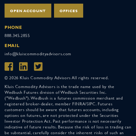
OPEN ACCOUNT
OFFICES
PHONE
888.345.2855
EMAIL
info@kluiscommodityadvisors.com
© 2026 Kluis Commodity Advisors All rights reserved.
Kluis Commodity Advisors is the trade name used by the
Wedbush Futures division of Wedbush Securities Inc.
("Wedbush"). Wedbush is a futures commission merchant and
registered broker-dealer, member FINRA/SIPC. Futures
customers should be aware that futures accounts, including
options on futures, are not protected under the Securities
Investor Protection Act. Past performance is not necessarily
indicative of future results. Because the risk of loss in trading can
be substantial, carefully consider the inherent risks of such an