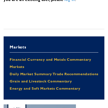
Markets
Financial Currency and Metals Commentary
Markets
Daily Market Summary Trade Recommendations
Grain and Livestock Commentary
Energy and Soft Markets Commentary