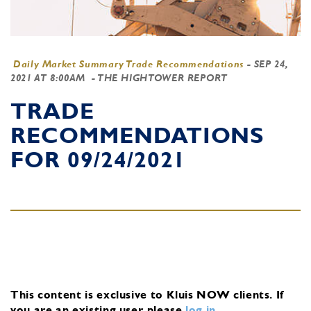
Daily Market Summary Trade Recommendations
-
SEP 24,
2021 AT 8:00AM
- THE HIGHTOWER REPORT
TRADE
RECOMMENDATIONS
FOR 09/24/2021
This content is exclusive to Kluis NOW clients.
If
you are an existing user, please
log in
.