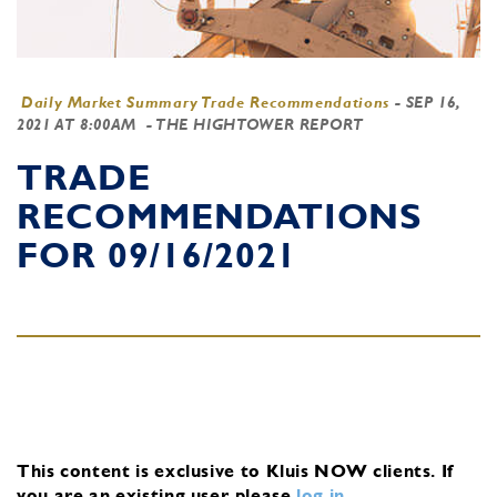
Daily Market Summary Trade Recommendations
-
SEP 16,
2021 AT 8:00AM
- THE HIGHTOWER REPORT
TRADE
RECOMMENDATIONS
FOR 09/16/2021
This content is exclusive to Kluis NOW clients.
If
you are an existing user, please
log in
.