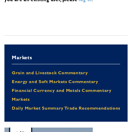
Markets
Grain and Livestock Commentary
Energy and Soft Markets Commentary
Financial Currency and Metals Commentary
Markets
Daily Market Summary Trade Recommendations