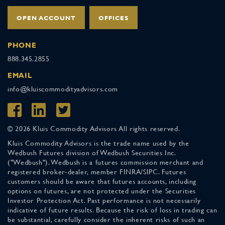
OPEN ACCOUNT
OFFICES
PHONE
888.345.2855
EMAIL
info@kluiscommodityadvisors.com
© 2026 Kluis Commodity Advisors All rights reserved.
Kluis Commodity Advisors is the trade name used by the
Wedbush Futures division of Wedbush Securities Inc.
("Wedbush"). Wedbush is a futures commission merchant and
registered broker-dealer, member FINRA/SIPC. Futures
customers should be aware that futures accounts, including
options on futures, are not protected under the Securities
Investor Protection Act. Past performance is not necessarily
indicative of future results. Because the risk of loss in trading can
be substantial, carefully consider the inherent risks of such an