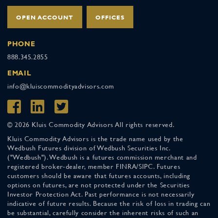
OPEN ACCOUNT
OFFICES
PHONE
888.345.2855
EMAIL
info@kluiscommodityadvisors.com
© 2026 Kluis Commodity Advisors All rights reserved.
Kluis Commodity Advisors is the trade name used by the
Wedbush Futures division of Wedbush Securities Inc.
("Wedbush"). Wedbush is a futures commission merchant and
registered broker-dealer, member FINRA/SIPC. Futures
customers should be aware that futures accounts, including
options on futures, are not protected under the Securities
Investor Protection Act. Past performance is not necessarily
indicative of future results. Because the risk of loss in trading can
be substantial, carefully consider the inherent risks of such an