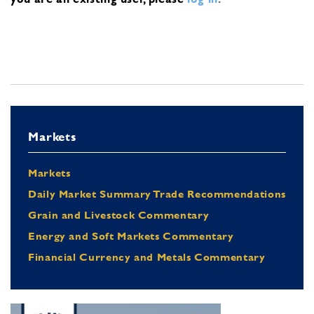
Markets
Markets
Daily Market Summary Trade Recommendations
Grain and Livestock Commentary
Energy and Soft Markets Commentary
Financial Currency and Metals Commentary