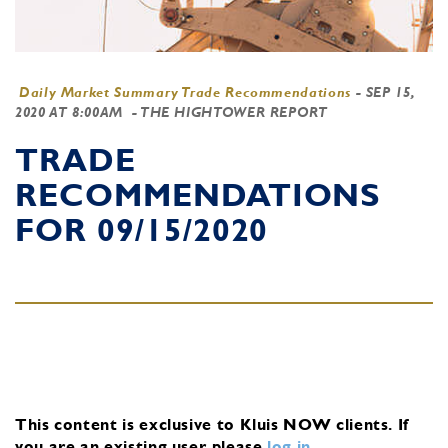
Daily Market Summary Trade Recommendations
-
SEP 15,
2020 AT 8:00AM
- THE HIGHTOWER REPORT
TRADE
RECOMMENDATIONS
FOR 09/15/2020
This content is exclusive to Kluis NOW clients.
If
you are an existing user, please
log in
.