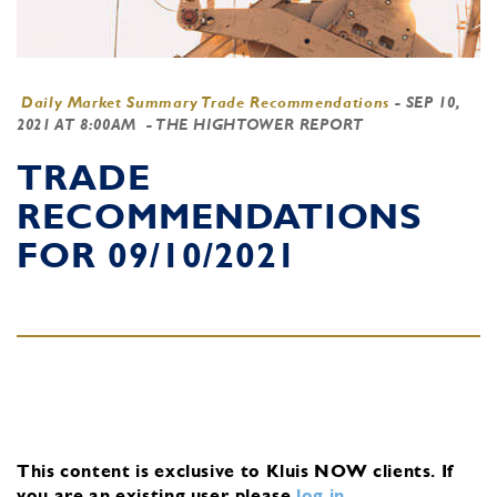
Daily Market Summary Trade Recommendations
-
SEP 10,
2021 AT 8:00AM
- THE HIGHTOWER REPORT
TRADE
RECOMMENDATIONS
FOR 09/10/2021
This content is exclusive to Kluis NOW clients.
If
you are an existing user, please
log in
.