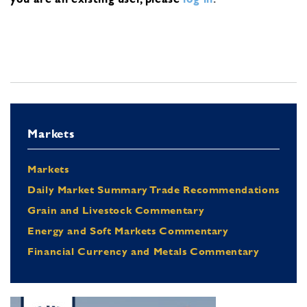
Markets
Markets
Daily Market Summary Trade Recommendations
Grain and Livestock Commentary
Energy and Soft Markets Commentary
Financial Currency and Metals Commentary