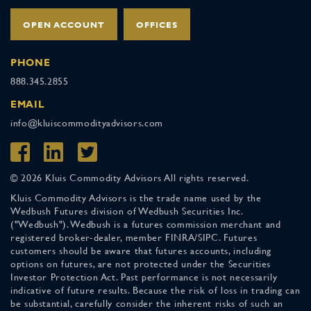
OPEN ACCOUNT
OFFICES
PHONE
888.345.2855
EMAIL
info@kluiscommodityadvisors.com
© 2026 Kluis Commodity Advisors All rights reserved.
Kluis Commodity Advisors is the trade name used by the
Wedbush Futures division of Wedbush Securities Inc.
("Wedbush"). Wedbush is a futures commission merchant and
registered broker-dealer, member FINRA/SIPC. Futures
customers should be aware that futures accounts, including
options on futures, are not protected under the Securities
Investor Protection Act. Past performance is not necessarily
indicative of future results. Because the risk of loss in trading can
be substantial, carefully consider the inherent risks of such an