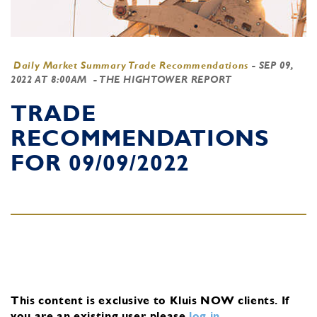
Daily Market Summary Trade Recommendations
-
SEP 09,
2022 AT 8:00AM
- THE HIGHTOWER REPORT
TRADE
RECOMMENDATIONS
FOR 09/09/2022
This content is exclusive to Kluis NOW clients.
If
you are an existing user, please
log in
.