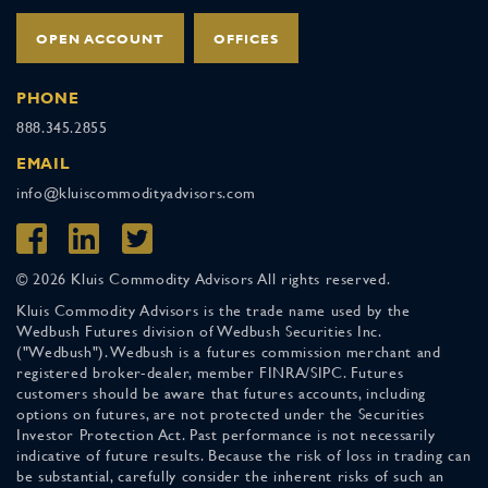
OPEN ACCOUNT
OFFICES
PHONE
888.345.2855
EMAIL
info@kluiscommodityadvisors.com
© 2026 Kluis Commodity Advisors All rights reserved.
Kluis Commodity Advisors is the trade name used by the
Wedbush Futures division of Wedbush Securities Inc.
("Wedbush"). Wedbush is a futures commission merchant and
registered broker-dealer, member FINRA/SIPC. Futures
customers should be aware that futures accounts, including
options on futures, are not protected under the Securities
Investor Protection Act. Past performance is not necessarily
indicative of future results. Because the risk of loss in trading can
be substantial, carefully consider the inherent risks of such an