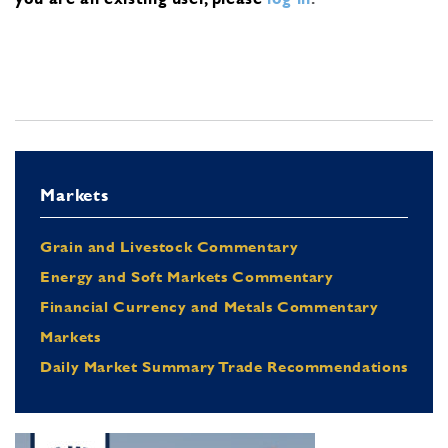
Markets
Grain and Livestock Commentary
Energy and Soft Markets Commentary
Financial Currency and Metals Commentary
Markets
Daily Market Summary Trade Recommendations