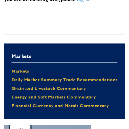
Markets
Markets
Daily Market Summary Trade Recommendations
Grain and Livestock Commentary
Energy and Soft Markets Commentary
Financial Currency and Metals Commentary