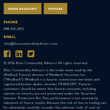
OPEN ACCOUNT
OFFICES
PHONE
888.345.2855
EMAIL
info@kluiscommodityadvisors.com
© 2026 Kluis Commodity Advisors All rights reserved.
Kluis Commodity Advisors is the trade name used by the
Wedbush Futures division of Wedbush Securities Inc.
("Wedbush"). Wedbush is a futures commission merchant and
registered broker-dealer, member FINRA/SIPC. Futures
customers should be aware that futures accounts, including
options on futures, are not protected under the Securities
Investor Protection Act. Past performance is not necessarily
indicative of future results. Because the risk of loss in trading can
be substantial, carefully consider the inherent risks of such an