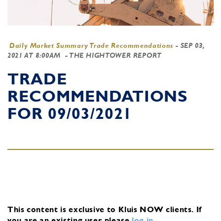
Daily Market Summary Trade Recommendations
-
SEP 03,
2021 AT 8:00AM
- THE HIGHTOWER REPORT
TRADE
RECOMMENDATIONS
FOR 09/03/2021
This content is exclusive to Kluis NOW clients.
If
you are an existing user, please
log in
.