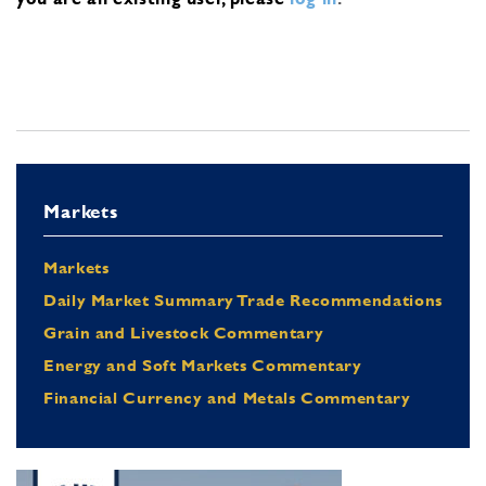
Markets
Markets
Daily Market Summary Trade Recommendations
Grain and Livestock Commentary
Energy and Soft Markets Commentary
Financial Currency and Metals Commentary