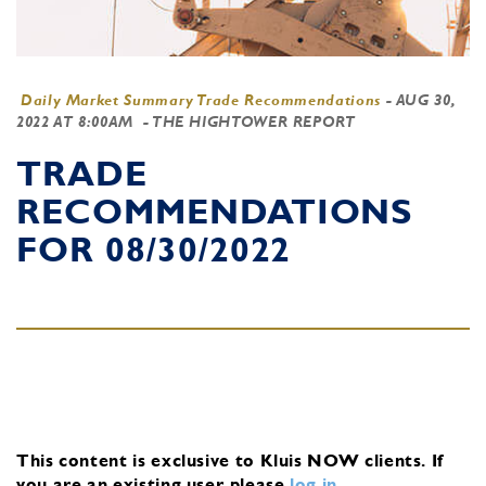
Daily Market Summary Trade Recommendations
-
AUG 30,
2022 AT 8:00AM
- THE HIGHTOWER REPORT
TRADE
RECOMMENDATIONS
FOR 08/30/2022
This content is exclusive to Kluis NOW clients.
If
you are an existing user, please
log in
.