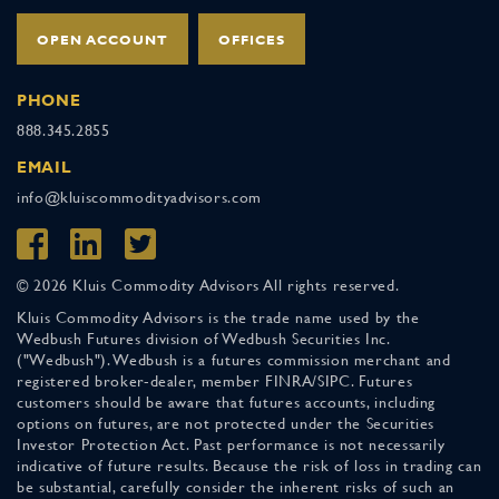
OPEN ACCOUNT
OFFICES
PHONE
888.345.2855
EMAIL
info@kluiscommodityadvisors.com
© 2026 Kluis Commodity Advisors All rights reserved.
Kluis Commodity Advisors is the trade name used by the
Wedbush Futures division of Wedbush Securities Inc.
("Wedbush"). Wedbush is a futures commission merchant and
registered broker-dealer, member FINRA/SIPC. Futures
customers should be aware that futures accounts, including
options on futures, are not protected under the Securities
Investor Protection Act. Past performance is not necessarily
indicative of future results. Because the risk of loss in trading can
be substantial, carefully consider the inherent risks of such an