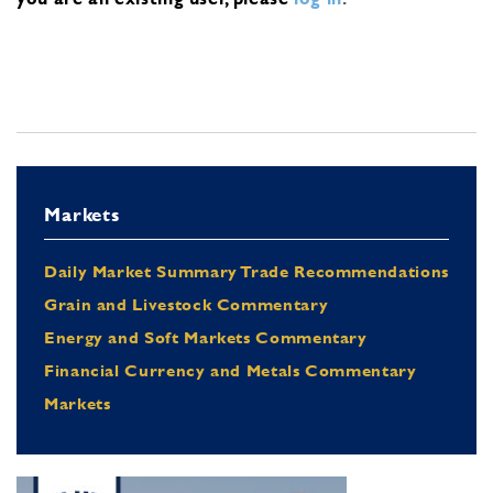
Markets
Daily Market Summary Trade Recommendations
Grain and Livestock Commentary
Energy and Soft Markets Commentary
Financial Currency and Metals Commentary
Markets