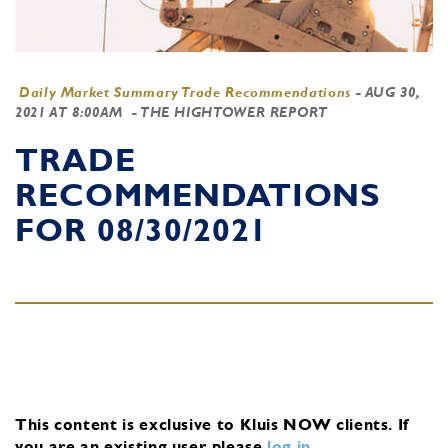
Daily Market Summary Trade Recommendations
-
AUG 30,
2021 AT 8:00AM
- THE HIGHTOWER REPORT
TRADE
RECOMMENDATIONS
FOR 08/30/2021
This content is exclusive to Kluis NOW clients.
If
you are an existing user, please
log in
.