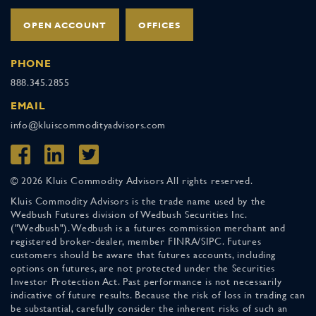
OPEN ACCOUNT
OFFICES
PHONE
888.345.2855
EMAIL
info@kluiscommodityadvisors.com
© 2026 Kluis Commodity Advisors All rights reserved.
Kluis Commodity Advisors is the trade name used by the
Wedbush Futures division of Wedbush Securities Inc.
("Wedbush"). Wedbush is a futures commission merchant and
registered broker-dealer, member FINRA/SIPC. Futures
customers should be aware that futures accounts, including
options on futures, are not protected under the Securities
Investor Protection Act. Past performance is not necessarily
indicative of future results. Because the risk of loss in trading can
be substantial, carefully consider the inherent risks of such an