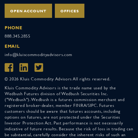
OPEN ACCOUNT
OFFICES
PHONE
888.345.2855
EMAIL
info@kluiscommodityadvisors.com
© 2026 Kluis Commodity Advisors All rights reserved.
Kluis Commodity Advisors is the trade name used by the
Wedbush Futures division of Wedbush Securities Inc.
("Wedbush"). Wedbush is a futures commission merchant and
registered broker-dealer, member FINRA/SIPC. Futures
customers should be aware that futures accounts, including
options on futures, are not protected under the Securities
Investor Protection Act. Past performance is not necessarily
indicative of future results. Because the risk of loss in trading can
be substantial, carefully consider the inherent risks of such an