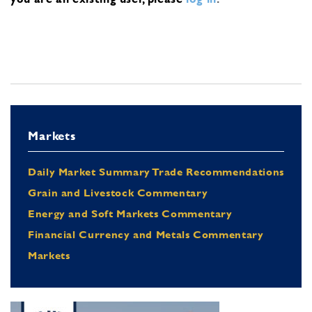
Markets
Daily Market Summary Trade Recommendations
Grain and Livestock Commentary
Energy and Soft Markets Commentary
Financial Currency and Metals Commentary
Markets