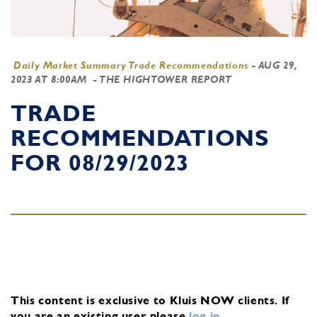
Daily Market Summary Trade Recommendations
-
AUG 29,
2023 AT 8:00AM
- THE HIGHTOWER REPORT
TRADE
RECOMMENDATIONS
FOR 08/29/2023
This content is exclusive to Kluis NOW clients.
If
you are an existing user, please
log in
.