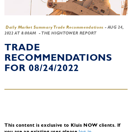
Daily Market Summary Trade Recommendations
-
AUG 24,
2022 AT 8:00AM
- THE HIGHTOWER REPORT
TRADE
RECOMMENDATIONS
FOR 08/24/2022
This content is exclusive to Kluis NOW clients.
If
you are an existing user, please
log in
.