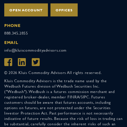
OPEN ACCOUNT
OFFICES
PHONE
888.345.2855
EMAIL
info@kluiscommodityadvisors.com
© 2026 Kluis Commodity Advisors All rights reserved.
Kluis Commodity Advisors is the trade name used by the
Wedbush Futures division of Wedbush Securities Inc.
("Wedbush"). Wedbush is a futures commission merchant and
registered broker-dealer, member FINRA/SIPC. Futures
customers should be aware that futures accounts, including
options on futures, are not protected under the Securities
Investor Protection Act. Past performance is not necessarily
indicative of future results. Because the risk of loss in trading can
be substantial, carefully consider the inherent risks of such an