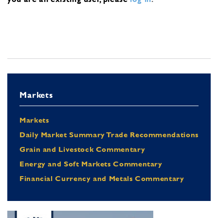
Markets
Markets
Daily Market Summary Trade Recommendations
Grain and Livestock Commentary
Energy and Soft Markets Commentary
Financial Currency and Metals Commentary