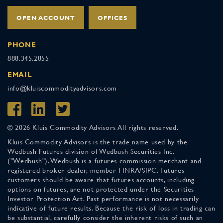
OPEN ACCOUNT
OFFICES
PHONE
888.345.2855
EMAIL
info@kluiscommodityadvisors.com
© 2026 Kluis Commodity Advisors All rights reserved.
Kluis Commodity Advisors is the trade name used by the
Wedbush Futures division of Wedbush Securities Inc.
("Wedbush"). Wedbush is a futures commission merchant and
registered broker-dealer, member FINRA/SIPC. Futures
customers should be aware that futures accounts, including
options on futures, are not protected under the Securities
Investor Protection Act. Past performance is not necessarily
indicative of future results. Because the risk of loss in trading can
be substantial, carefully consider the inherent risks of such an