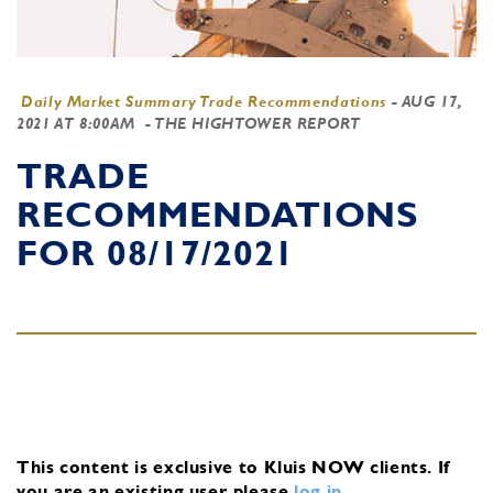
Daily Market Summary Trade Recommendations
-
AUG 17,
2021 AT 8:00AM
- THE HIGHTOWER REPORT
TRADE
RECOMMENDATIONS
FOR 08/17/2021
This content is exclusive to Kluis NOW clients.
If
you are an existing user, please
log in
.