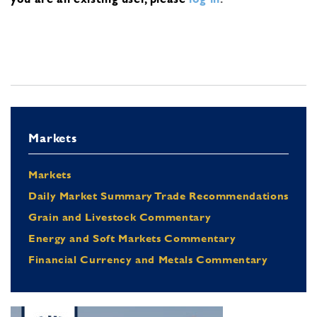
Markets
Markets
Daily Market Summary Trade Recommendations
Grain and Livestock Commentary
Energy and Soft Markets Commentary
Financial Currency and Metals Commentary