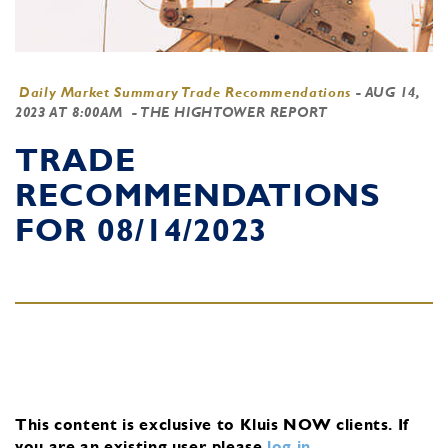
Daily Market Summary Trade Recommendations
-
AUG 14,
2023 AT 8:00AM
- THE HIGHTOWER REPORT
TRADE
RECOMMENDATIONS
FOR 08/14/2023
This content is exclusive to Kluis NOW clients.
If
you are an existing user, please
log in
.