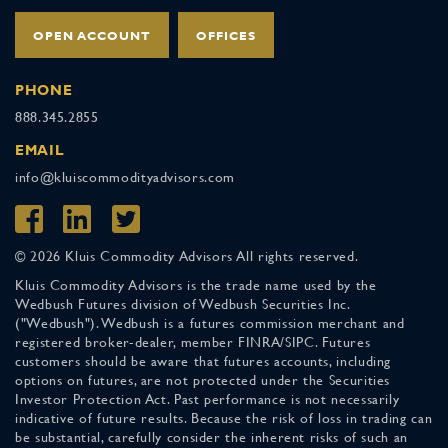
OPEN ACCOUNT
OFFICES
PHONE
888.345.2855
EMAIL
info@kluiscommodityadvisors.com
© 2026 Kluis Commodity Advisors All rights reserved.
Kluis Commodity Advisors is the trade name used by the
Wedbush Futures division of Wedbush Securities Inc.
("Wedbush"). Wedbush is a futures commission merchant and
registered broker-dealer, member FINRA/SIPC. Futures
customers should be aware that futures accounts, including
options on futures, are not protected under the Securities
Investor Protection Act. Past performance is not necessarily
indicative of future results. Because the risk of loss in trading can
be substantial, carefully consider the inherent risks of such an