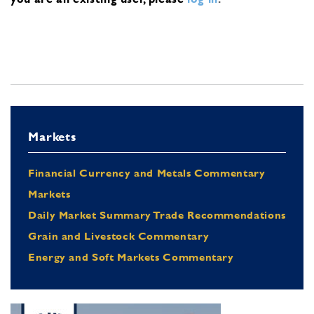
Markets
Financial Currency and Metals Commentary
Markets
Daily Market Summary Trade Recommendations
Grain and Livestock Commentary
Energy and Soft Markets Commentary