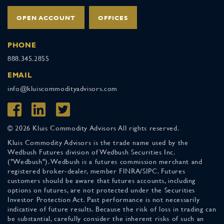
OPEN ACCOUNT
OFFICES
PHONE
888.345.2855
EMAIL
info@kluiscommodityadvisors.com
© 2026 Kluis Commodity Advisors All rights reserved.
Kluis Commodity Advisors is the trade name used by the
Wedbush Futures division of Wedbush Securities Inc.
("Wedbush"). Wedbush is a futures commission merchant and
registered broker-dealer, member FINRA/SIPC. Futures
customers should be aware that futures accounts, including
options on futures, are not protected under the Securities
Investor Protection Act. Past performance is not necessarily
indicative of future results. Because the risk of loss in trading can
be substantial, carefully consider the inherent risks of such an