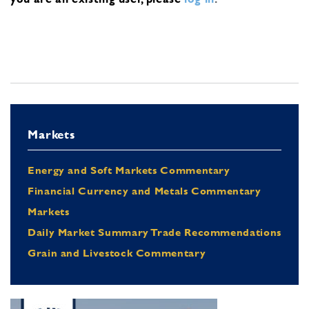
Markets
Energy and Soft Markets Commentary
Financial Currency and Metals Commentary
Markets
Daily Market Summary Trade Recommendations
Grain and Livestock Commentary