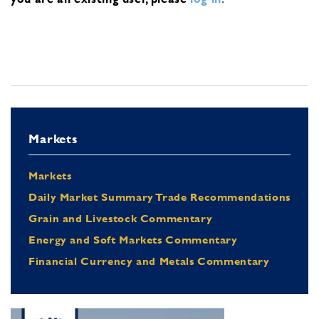
Markets
Markets
Daily Market Summary Trade Recommendations
Grain and Livestock Commentary
Energy and Soft Markets Commentary
Financial Currency and Metals Commentary