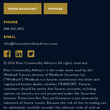
OPEN ACCOUNT
OFFICES
PHONE
888.345.2855
EMAIL
info@kluiscommodityadvisors.com
© 2026 Kluis Commodity Advisors All rights reserved.
Kluis Commodity Advisors is the trade name used by the
Wedbush Futures division of Wedbush Securities Inc.
("Wedbush"). Wedbush is a futures commission merchant and
registered broker-dealer, member FINRA/SIPC. Futures
customers should be aware that futures accounts, including
options on futures, are not protected under the Securities
Investor Protection Act. Past performance is not necessarily
indicative of future results. Because the risk of loss in trading can
be substantial, carefully consider the inherent risks of such an