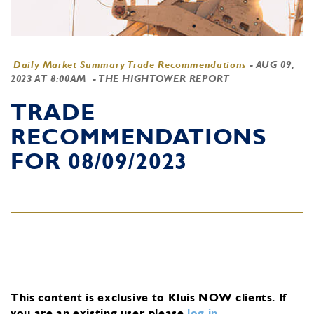
Daily Market Summary Trade Recommendations
-
AUG 09,
2023 AT 8:00AM
- THE HIGHTOWER REPORT
TRADE
RECOMMENDATIONS
FOR 08/09/2023
This content is exclusive to Kluis NOW clients.
If
you are an existing user, please
log in
.