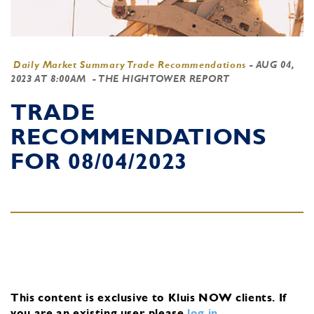
Daily Market Summary Trade Recommendations
-
AUG 04,
2023 AT 8:00AM
- THE HIGHTOWER REPORT
TRADE
RECOMMENDATIONS
FOR 08/04/2023
This content is exclusive to Kluis NOW clients.
If
you are an existing user, please
log in
.