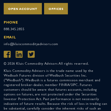
OPEN ACCOUNT
OFFICES
PHONE
888.345.2855
EMAIL
info@kluiscommodityadvisors.com
© 2026 Kluis Commodity Advisors All rights reserved.
Kluis Commodity Advisors is the trade name used by the
Wedbush Futures division of Wedbush Securities Inc.
("Wedbush"). Wedbush is a futures commission merchant and
registered broker-dealer, member FINRA/SIPC. Futures
customers should be aware that futures accounts, including
options on futures, are not protected under the Securities
Investor Protection Act. Past performance is not necessarily
indicative of future results. Because the risk of loss in trading can
be substantial, carefully consider the inherent risks of such an