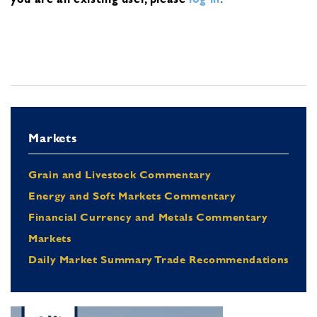
Markets
Grain and Livestock Commentary
Energy and Soft Markets Commentary
Financial Currency and Metals Commentary
Markets
Daily Market Summary Trade Recommendations