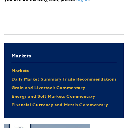
Markets
Markets
Daily Market Summary Trade Recommendations
Grain and Livestock Commentary
Energy and Soft Markets Commentary
Financial Currency and Metals Commentary