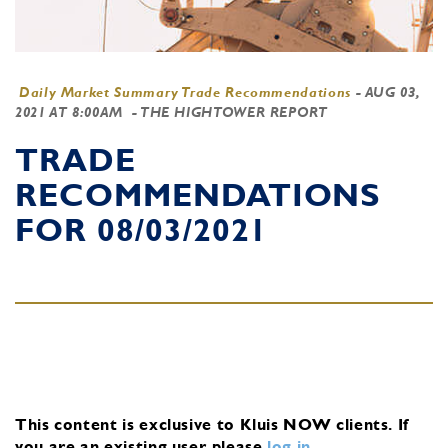
Daily Market Summary Trade Recommendations
-
AUG 03,
2021 AT 8:00AM
- THE HIGHTOWER REPORT
TRADE
RECOMMENDATIONS
FOR 08/03/2021
This content is exclusive to Kluis NOW clients.
If
you are an existing user, please
log in
.