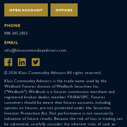
OPEN ACCOUNT
OFFICES
PHONE
888.345.2855
EMAIL
info@kluiscommodityadvisors.com
© 2026 Kluis Commodity Advisors All rights reserved.
Kluis Commodity Advisors is the trade name used by the
Wedbush Futures division of Wedbush Securities Inc.
("Wedbush"). Wedbush is a futures commission merchant and
registered broker-dealer, member FINRA/SIPC. Futures
customers should be aware that futures accounts, including
options on futures, are not protected under the Securities
Investor Protection Act. Past performance is not necessarily
indicative of future results. Because the risk of loss in trading can
be substantial, carefully consider the inherent risks of such an