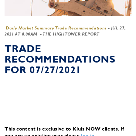
Daily Market Summary Trade Recommendations
-
JUL 27,
2021 AT 8:00AM
- THE HIGHTOWER REPORT
TRADE
RECOMMENDATIONS
FOR 07/27/2021
This content is exclusive to Kluis NOW clients.
If
you are an existing user, please
log in
.