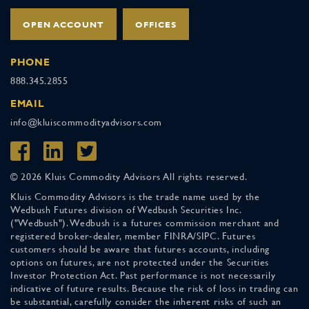
OPEN ACCOUNT
OFFICES
PHONE
888.345.2855
EMAIL
info@kluiscommodityadvisors.com
© 2026 Kluis Commodity Advisors All rights reserved.
Kluis Commodity Advisors is the trade name used by the
Wedbush Futures division of Wedbush Securities Inc.
("Wedbush"). Wedbush is a futures commission merchant and
registered broker-dealer, member FINRA/SIPC. Futures
customers should be aware that futures accounts, including
options on futures, are not protected under the Securities
Investor Protection Act. Past performance is not necessarily
indicative of future results. Because the risk of loss in trading can
be substantial, carefully consider the inherent risks of such an