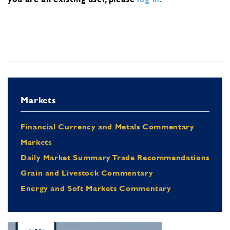
Markets
Financial Currency and Metals Commentary
Markets
Daily Market Summary Trade Recommendations
Grain and Livestock Commentary
Energy and Soft Markets Commentary