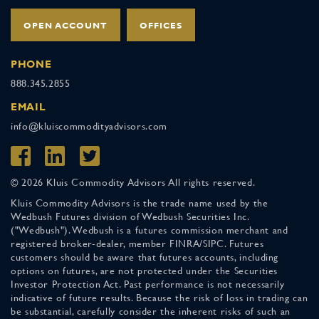
OPEN ACCOUNT
OFFICES
PHONE
888.345.2855
EMAIL
info@kluiscommodityadvisors.com
© 2026 Kluis Commodity Advisors All rights reserved.
Kluis Commodity Advisors is the trade name used by the
Wedbush Futures division of Wedbush Securities Inc.
("Wedbush"). Wedbush is a futures commission merchant and
registered broker-dealer, member FINRA/SIPC. Futures
customers should be aware that futures accounts, including
options on futures, are not protected under the Securities
Investor Protection Act. Past performance is not necessarily
indicative of future results. Because the risk of loss in trading can
be substantial, carefully consider the inherent risks of such an