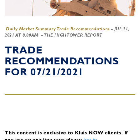
Daily Market Summary Trade Recommendations
-
JUL 21,
2021 AT 8:00AM
- THE HIGHTOWER REPORT
TRADE
RECOMMENDATIONS
FOR 07/21/2021
This content is exclusive to Kluis NOW clients.
If
you are an existing user, please
log in
.