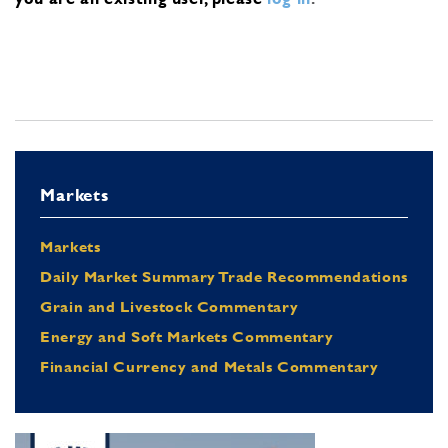
Markets
Markets
Daily Market Summary Trade Recommendations
Grain and Livestock Commentary
Energy and Soft Markets Commentary
Financial Currency and Metals Commentary