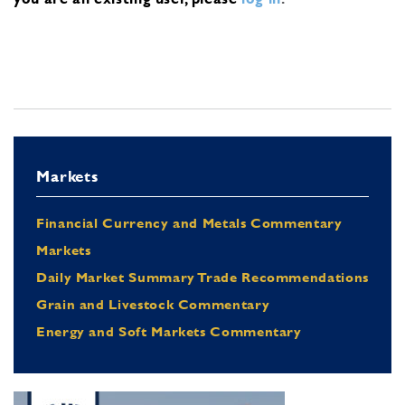
Markets
Financial Currency and Metals Commentary
Markets
Daily Market Summary Trade Recommendations
Grain and Livestock Commentary
Energy and Soft Markets Commentary