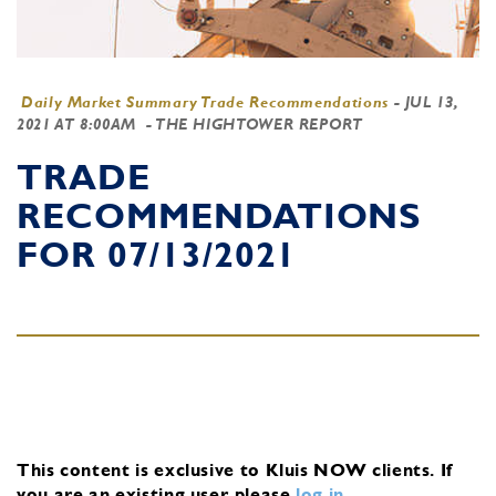
Daily Market Summary Trade Recommendations
-
JUL 13,
2021 AT 8:00AM
- THE HIGHTOWER REPORT
TRADE
RECOMMENDATIONS
FOR 07/13/2021
This content is exclusive to Kluis NOW clients.
If
you are an existing user, please
log in
.