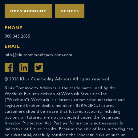
OPEN ACCOUNT
OFFICES
PHONE
888.345.2855
EMAIL
info@kluiscommodityadvisors.com
© 2026 Kluis Commodity Advisors All rights reserved.
Kluis Commodity Advisors is the trade name used by the
Wedbush Futures division of Wedbush Securities Inc.
("Wedbush"). Wedbush is a futures commission merchant and
registered broker-dealer, member FINRA/SIPC. Futures
customers should be aware that futures accounts, including
options on futures, are not protected under the Securities
Investor Protection Act. Past performance is not necessarily
indicative of future results. Because the risk of loss in trading can
be substantial, carefully consider the inherent risks of such an