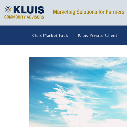
Kluis Market Pack
Kluis Private Client