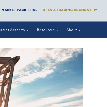
Y MARKET PACK TRIAL
OPEN A TRADING ACCOUNT
rading Academy
Resources
About