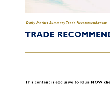
Daily Market Summary Trade Recommendations
TRADE RECOMMENDA
This content is exclusive to Kluis NOW clie