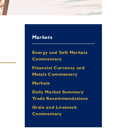
Markets
Energy and Soft Markets
Commentary
Financial Currency and
Metals Commentary
Markets
Daily Market Summary
Trade Recommendations
Grain and Livestock
Commentary