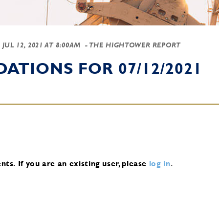
-
JUL 12, 2021 AT 8:00AM
- THE HIGHTOWER REPORT
TIONS FOR 07/12/2021
nts.
If you are an existing user, please
log in
.