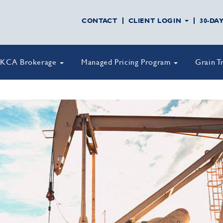
CONTACT
CLIENT LOGIN
30-DA
KCA Brokerage
Managed Pricing Program
Grain T