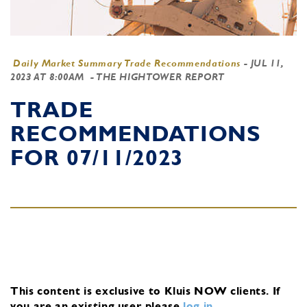
Daily Market Summary Trade Recommendations
-
JUL 11,
2023 AT 8:00AM
- THE HIGHTOWER REPORT
TRADE
RECOMMENDATIONS
FOR 07/11/2023
This content is exclusive to Kluis NOW clients.
If
you are an existing user, please
log in
.