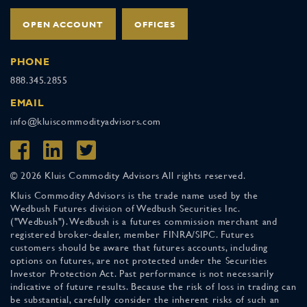
OPEN ACCOUNT
OFFICES
PHONE
888.345.2855
EMAIL
info@kluiscommodityadvisors.com
© 2026 Kluis Commodity Advisors All rights reserved.
Kluis Commodity Advisors is the trade name used by the
Wedbush Futures division of Wedbush Securities Inc.
("Wedbush"). Wedbush is a futures commission merchant and
registered broker-dealer, member FINRA/SIPC. Futures
customers should be aware that futures accounts, including
options on futures, are not protected under the Securities
Investor Protection Act. Past performance is not necessarily
indicative of future results. Because the risk of loss in trading can
be substantial, carefully consider the inherent risks of such an