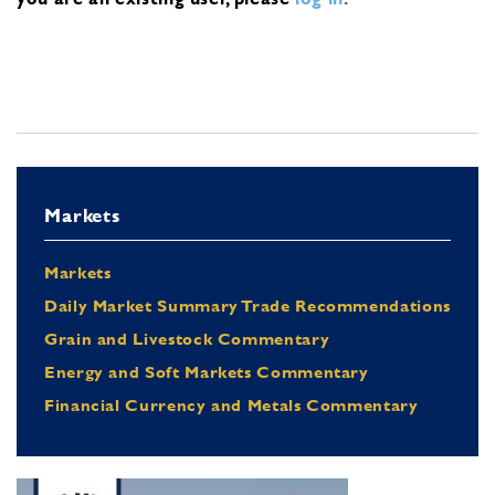
Markets
Markets
Daily Market Summary Trade Recommendations
Grain and Livestock Commentary
Energy and Soft Markets Commentary
Financial Currency and Metals Commentary