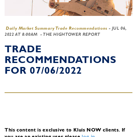
Daily Market Summary Trade Recommendations
-
JUL 06,
2022 AT 8:00AM
- THE HIGHTOWER REPORT
TRADE
RECOMMENDATIONS
FOR 07/06/2022
This content is exclusive to Kluis NOW clients.
If
you are an existing user, please
log in
.