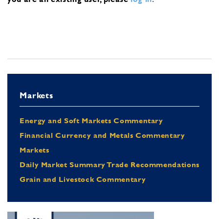
Markets
Energy and Soft Markets Commentary
Financial Currency and Metals Commentary
Markets
Daily Market Summary Trade Recommendations
Grain and Livestock Commentary