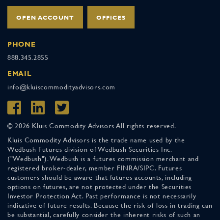
OPEN ACCOUNT
OFFICES
PHONE
888.345.2855
EMAIL
info@kluiscommodityadvisors.com
© 2026 Kluis Commodity Advisors All rights reserved.
Kluis Commodity Advisors is the trade name used by the
Wedbush Futures division of Wedbush Securities Inc.
("Wedbush"). Wedbush is a futures commission merchant and
registered broker-dealer, member FINRA/SIPC. Futures
customers should be aware that futures accounts, including
options on futures, are not protected under the Securities
Investor Protection Act. Past performance is not necessarily
indicative of future results. Because the risk of loss in trading can
be substantial, carefully consider the inherent risks of such an