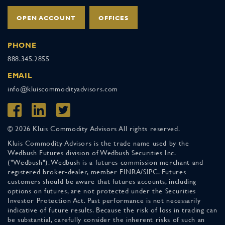
OPEN ACCOUNT
OFFICES
PHONE
888.345.2855
EMAIL
info@kluiscommodityadvisors.com
© 2026 Kluis Commodity Advisors All rights reserved.
Kluis Commodity Advisors is the trade name used by the
Wedbush Futures division of Wedbush Securities Inc.
("Wedbush"). Wedbush is a futures commission merchant and
registered broker-dealer, member FINRA/SIPC. Futures
customers should be aware that futures accounts, including
options on futures, are not protected under the Securities
Investor Protection Act. Past performance is not necessarily
indicative of future results. Because the risk of loss in trading can
be substantial, carefully consider the inherent risks of such an