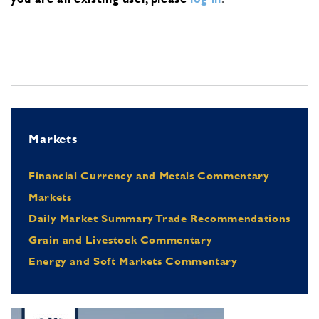
Markets
Financial Currency and Metals Commentary
Markets
Daily Market Summary Trade Recommendations
Grain and Livestock Commentary
Energy and Soft Markets Commentary