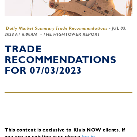
Daily Market Summary Trade Recommendations
-
JUL 03,
2023 AT 8:00AM
- THE HIGHTOWER REPORT
TRADE
RECOMMENDATIONS
FOR 07/03/2023
This content is exclusive to Kluis NOW clients.
If
you are an existing user, please
log in
.