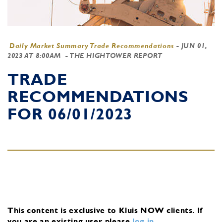
Daily Market Summary Trade Recommendations
-
JUN 01,
2023 AT 8:00AM
- THE HIGHTOWER REPORT
TRADE
RECOMMENDATIONS
FOR 06/01/2023
This content is exclusive to Kluis NOW clients.
If
you are an existing user, please
log in
.