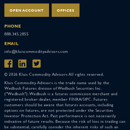
OPEN ACCOUNT
OFFICES
PHONE
888.345.2855
EMAIL
info@kluiscommodityadvisors.com
© 2026 Kluis Commodity Advisors All rights reserved.
Kluis Commodity Advisors is the trade name used by the
Wedbush Futures division of Wedbush Securities Inc.
("Wedbush"). Wedbush is a futures commission merchant and
registered broker-dealer, member FINRA/SIPC. Futures
customers should be aware that futures accounts, including
options on futures, are not protected under the Securities
Investor Protection Act. Past performance is not necessarily
indicative of future results. Because the risk of loss in trading can
be substantial, carefully consider the inherent risks of such an