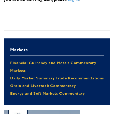
Markets
Financial Currency and Metals Commentary
Markets
Daily Market Summary Trade Recommendations
Grain and Livestock Commentary
Energy and Soft Markets Commentary