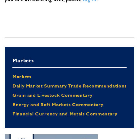
Markets
Markets
Daily Market Summary Trade Recommendations
Grain and Livestock Commentary
Energy and Soft Markets Commentary
Financial Currency and Metals Commentary