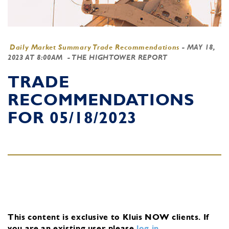
Daily Market Summary Trade Recommendations
-
MAY 18,
2023 AT 8:00AM
- THE HIGHTOWER REPORT
TRADE
RECOMMENDATIONS
FOR 05/18/2023
This content is exclusive to Kluis NOW clients.
If
you are an existing user, please
log in
.