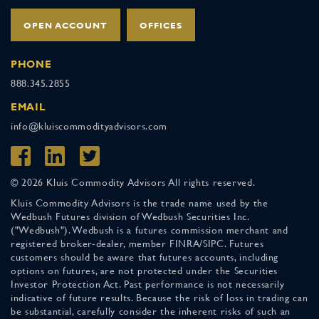
OPEN ACCOUNT
OFFICES
PHONE
888.345.2855
EMAIL
info@kluiscommodityadvisors.com
© 2026 Kluis Commodity Advisors All rights reserved.
Kluis Commodity Advisors is the trade name used by the
Wedbush Futures division of Wedbush Securities Inc.
("Wedbush"). Wedbush is a futures commission merchant and
registered broker-dealer, member FINRA/SIPC. Futures
customers should be aware that futures accounts, including
options on futures, are not protected under the Securities
Investor Protection Act. Past performance is not necessarily
indicative of future results. Because the risk of loss in trading can
be substantial, carefully consider the inherent risks of such an