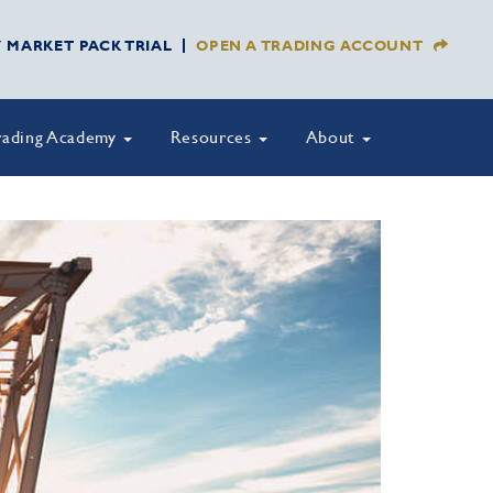
Y MARKET PACK TRIAL
OPEN A TRADING ACCOUNT
rading Academy
Resources
About