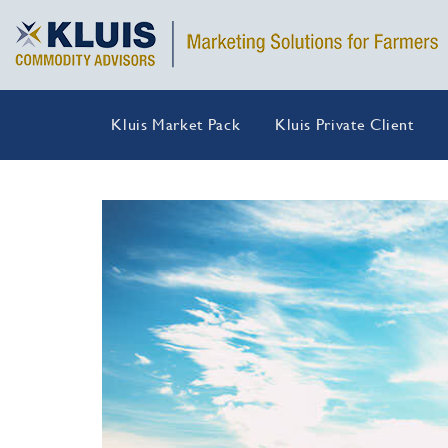
Kluis Market Pack
Kluis Private Client