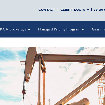
CONTACT
CLIENT LOGIN
30-DA
KCA Brokerage
Managed Pricing Program
Grain T