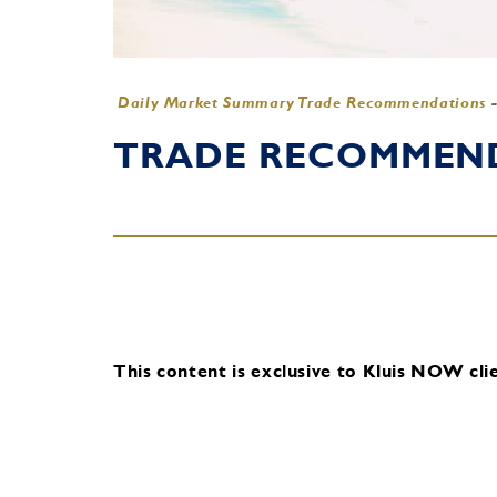
Daily Market Summary Trade Recommendations
TRADE RECOMMENDA
This content is exclusive to Kluis NOW clie