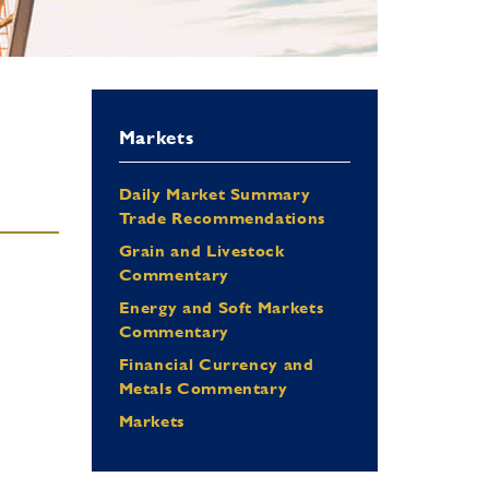
Markets
Daily Market Summary
Trade Recommendations
Grain and Livestock
Commentary
Energy and Soft Markets
Commentary
Financial Currency and
Metals Commentary
Markets