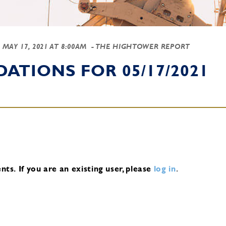
-
MAY 17, 2021 AT 8:00AM
- THE HIGHTOWER REPORT
TIONS FOR 05/17/2021
nts.
If you are an existing user, please
log in
.