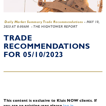
Daily Market Summary Trade Recommendations
-
MAY 10,
2023 AT 8:00AM
- THE HIGHTOWER REPORT
TRADE
RECOMMENDATIONS
FOR 05/10/2023
This content is exclusive to Kluis NOW clients.
If
you are an existing user, please
log in
.