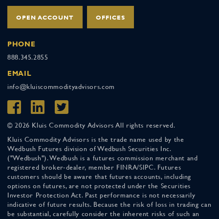
OPEN ACCOUNT
OFFICES
PHONE
888.345.2855
EMAIL
info@kluiscommodityadvisors.com
© 2026 Kluis Commodity Advisors All rights reserved.
Kluis Commodity Advisors is the trade name used by the
Wedbush Futures division of Wedbush Securities Inc.
("Wedbush"). Wedbush is a futures commission merchant and
registered broker-dealer, member FINRA/SIPC. Futures
customers should be aware that futures accounts, including
options on futures, are not protected under the Securities
Investor Protection Act. Past performance is not necessarily
indicative of future results. Because the risk of loss in trading can
be substantial, carefully consider the inherent risks of such an