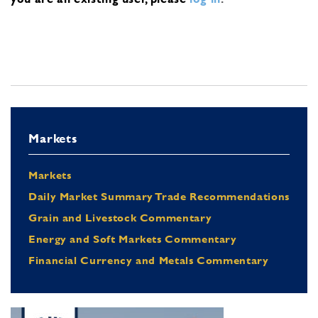
Markets
Markets
Daily Market Summary Trade Recommendations
Grain and Livestock Commentary
Energy and Soft Markets Commentary
Financial Currency and Metals Commentary