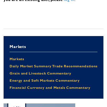
Markets
Markets
Daily Market Summary Trade Recommendations
Grain and Livestock Commentary
Energy and Soft Markets Commentary
Financial Currency and Metals Commentary