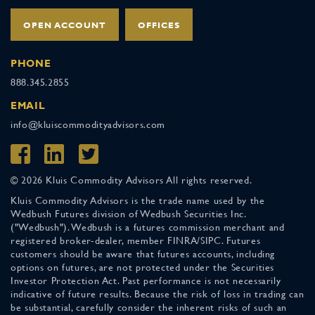
OPEN ACCOUNT
OFFICES
PHONE
888.345.2855
EMAIL
info@kluiscommodityadvisors.com
© 2026 Kluis Commodity Advisors All rights reserved.
Kluis Commodity Advisors is the trade name used by the
Wedbush Futures division of Wedbush Securities Inc.
("Wedbush"). Wedbush is a futures commission merchant and
registered broker-dealer, member FINRA/SIPC. Futures
customers should be aware that futures accounts, including
options on futures, are not protected under the Securities
Investor Protection Act. Past performance is not necessarily
indicative of future results. Because the risk of loss in trading can
be substantial, carefully consider the inherent risks of such an