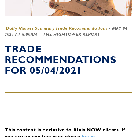
Daily Market Summary Trade Recommendations
-
MAY 04,
2021 AT 8:00AM
- THE HIGHTOWER REPORT
TRADE
RECOMMENDATIONS
FOR 05/04/2021
This content is exclusive to Kluis NOW clients.
If
you are an existing user, please
log in
.