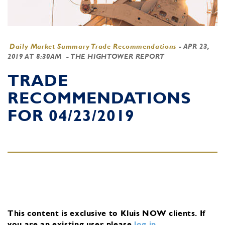
Daily Market Summary Trade Recommendations
-
APR 23,
2019 AT 8:30AM
- THE HIGHTOWER REPORT
TRADE
RECOMMENDATIONS
FOR 04/23/2019
This content is exclusive to Kluis NOW clients.
If
you are an existing user, please
log in
.