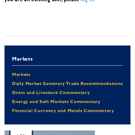
Markets
Markets
Daily Market Summary Trade Recommendations
Grain and Livestock Commentary
Energy and Soft Markets Commentary
Financial Currency and Metals Commentary