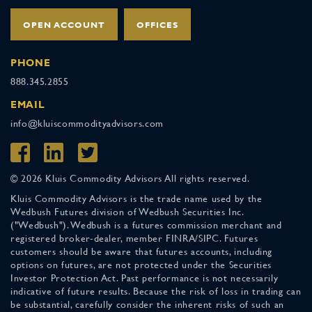
OPEN ACCOUNT
OFFICES
PHONE
888.345.2855
EMAIL
info@kluiscommodityadvisors.com
© 2026 Kluis Commodity Advisors All rights reserved.
Kluis Commodity Advisors is the trade name used by the
Wedbush Futures division of Wedbush Securities Inc.
("Wedbush"). Wedbush is a futures commission merchant and
registered broker-dealer, member FINRA/SIPC. Futures
customers should be aware that futures accounts, including
options on futures, are not protected under the Securities
Investor Protection Act. Past performance is not necessarily
indicative of future results. Because the risk of loss in trading can
be substantial, carefully consider the inherent risks of such an