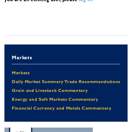
Markets
Markets
Daily Market Summary Trade Recommendations
Grain and Livestock Commentary
Energy and Soft Markets Commentary
Financial Currency and Metals Commentary