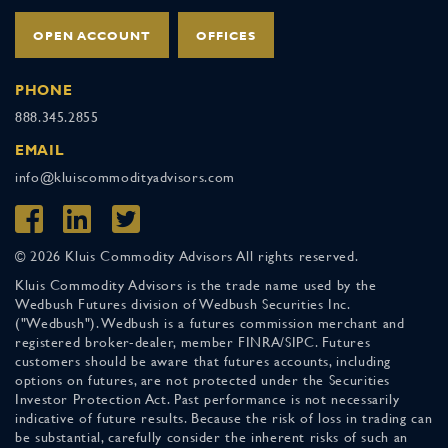
OPEN ACCOUNT
OFFICES
PHONE
888.345.2855
EMAIL
info@kluiscommodityadvisors.com
© 2026 Kluis Commodity Advisors All rights reserved.
Kluis Commodity Advisors is the trade name used by the
Wedbush Futures division of Wedbush Securities Inc.
("Wedbush"). Wedbush is a futures commission merchant and
registered broker-dealer, member FINRA/SIPC. Futures
customers should be aware that futures accounts, including
options on futures, are not protected under the Securities
Investor Protection Act. Past performance is not necessarily
indicative of future results. Because the risk of loss in trading can
be substantial, carefully consider the inherent risks of such an