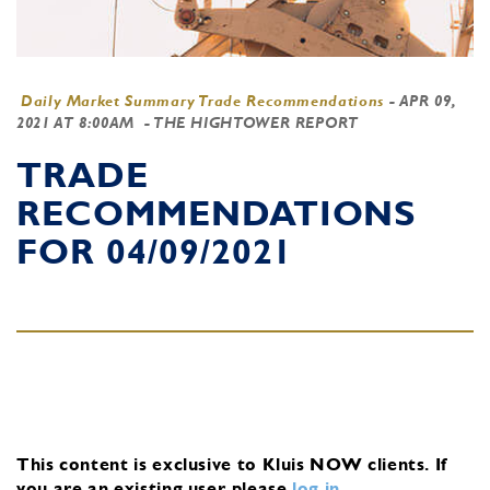
Daily Market Summary Trade Recommendations
-
APR 09,
2021 AT 8:00AM
- THE HIGHTOWER REPORT
TRADE
RECOMMENDATIONS
FOR 04/09/2021
This content is exclusive to Kluis NOW clients.
If
you are an existing user, please
log in
.