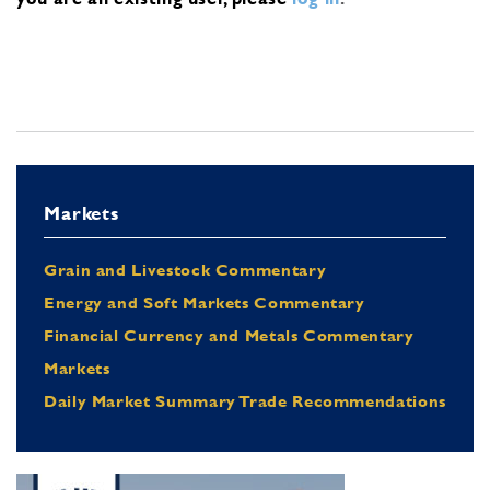
Markets
Grain and Livestock Commentary
Energy and Soft Markets Commentary
Financial Currency and Metals Commentary
Markets
Daily Market Summary Trade Recommendations