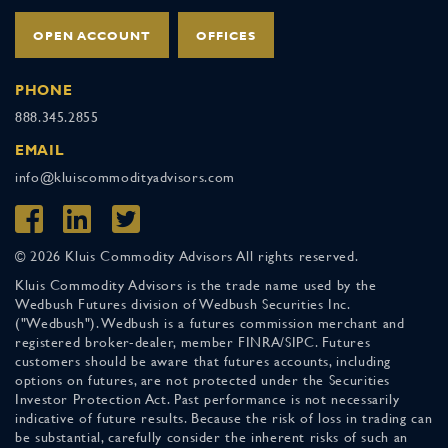
OPEN ACCOUNT
OFFICES
PHONE
888.345.2855
EMAIL
info@kluiscommodityadvisors.com
© 2026 Kluis Commodity Advisors All rights reserved.
Kluis Commodity Advisors is the trade name used by the
Wedbush Futures division of Wedbush Securities Inc.
("Wedbush"). Wedbush is a futures commission merchant and
registered broker-dealer, member FINRA/SIPC. Futures
customers should be aware that futures accounts, including
options on futures, are not protected under the Securities
Investor Protection Act. Past performance is not necessarily
indicative of future results. Because the risk of loss in trading can
be substantial, carefully consider the inherent risks of such an