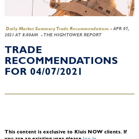
Daily Market Summary Trade Recommendations
-
APR 07,
2021 AT 8:00AM
- THE HIGHTOWER REPORT
TRADE
RECOMMENDATIONS
FOR 04/07/2021
This content is exclusive to Kluis NOW clients.
If
you are an existing user, please
log in
.