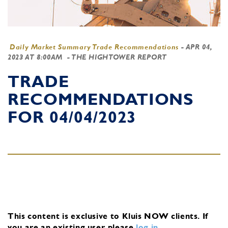
Daily Market Summary Trade Recommendations
-
APR 04,
2023 AT 8:00AM
- THE HIGHTOWER REPORT
TRADE
RECOMMENDATIONS
FOR 04/04/2023
This content is exclusive to Kluis NOW clients.
If
you are an existing user, please
log in
.