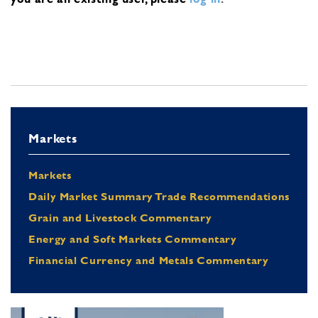
Markets
Markets
Daily Market Summary Trade Recommendations
Grain and Livestock Commentary
Energy and Soft Markets Commentary
Financial Currency and Metals Commentary