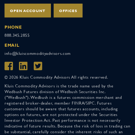
OPEN ACCOUNT
OFFICES
PHONE
888.345.2855
EMAIL
info@kluiscommodityadvisors.com
© 2026 Kluis Commodity Advisors All rights reserved.
Kluis Commodity Advisors is the trade name used by the
Wedbush Futures division of Wedbush Securities Inc.
("Wedbush"). Wedbush is a futures commission merchant and
registered broker-dealer, member FINRA/SIPC. Futures
customers should be aware that futures accounts, including
options on futures, are not protected under the Securities
Investor Protection Act. Past performance is not necessarily
indicative of future results. Because the risk of loss in trading can
be substantial, carefully consider the inherent risks of such an