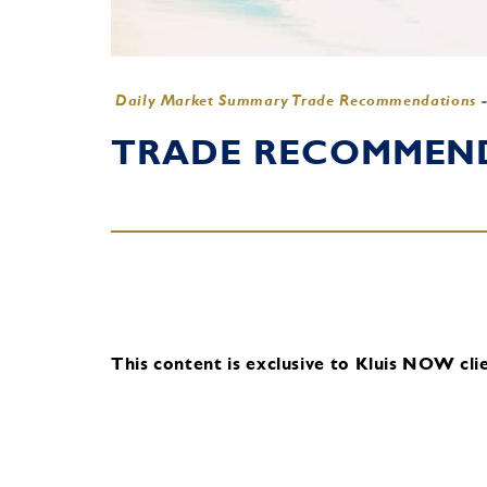
Daily Market Summary Trade Recommendations
TRADE RECOMMENDA
This content is exclusive to Kluis NOW clie