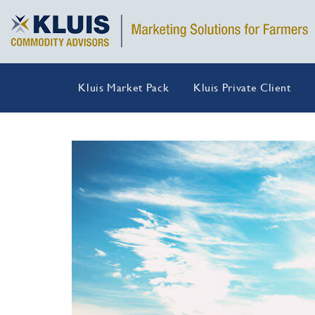
Kluis Market Pack
Kluis Private Client