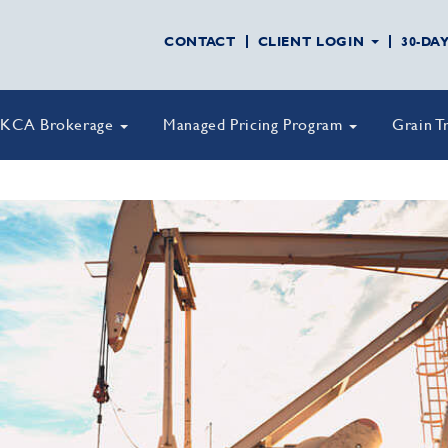
CONTACT
CLIENT LOGIN
30-DA
KCA Brokerage
Managed Pricing Program
Grain T