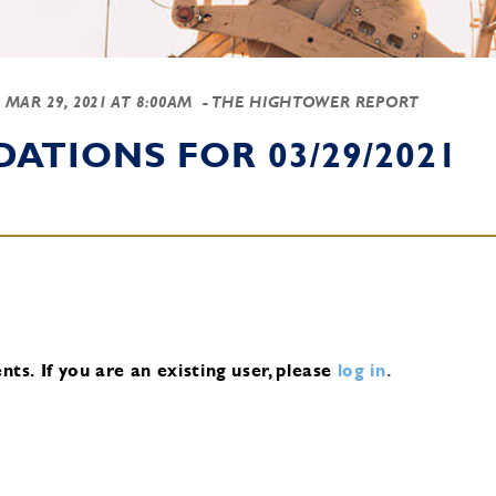
-
MAR 29, 2021 AT 8:00AM
- THE HIGHTOWER REPORT
TIONS FOR 03/29/2021
nts.
If you are an existing user, please
log in
.