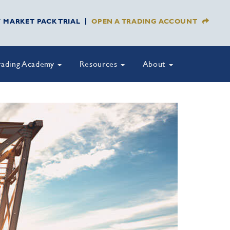
Y MARKET PACK TRIAL
OPEN A TRADING ACCOUNT
rading Academy
Resources
About