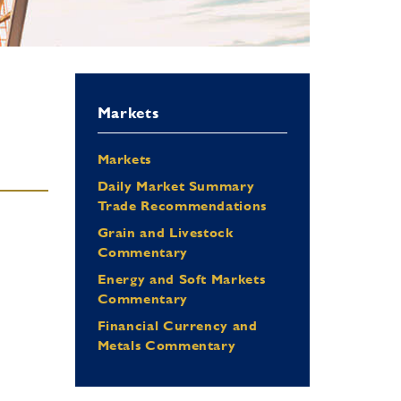
Markets
Markets
Daily Market Summary
Trade Recommendations
Grain and Livestock
Commentary
Energy and Soft Markets
Commentary
Financial Currency and
Metals Commentary