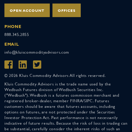
OPEN ACCOUNT
OFFICES
PHONE
888.345.2855
EMAIL
info@kluiscommodityadvisors.com
© 2026 Kluis Commodity Advisors All rights reserved.
Kluis Commodity Advisors is the trade name used by the
Wedbush Futures division of Wedbush Securities Inc.
("Wedbush"). Wedbush is a futures commission merchant and
registered broker-dealer, member FINRA/SIPC. Futures
customers should be aware that futures accounts, including
options on futures, are not protected under the Securities
Investor Protection Act. Past performance is not necessarily
indicative of future results. Because the risk of loss in trading can
be substantial, carefully consider the inherent risks of such an