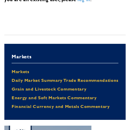
Markets
Markets
Daily Market Summary Trade Recommendations
Grain and Livestock Commentary
Energy and Soft Markets Commentary
Financial Currency and Metals Commentary