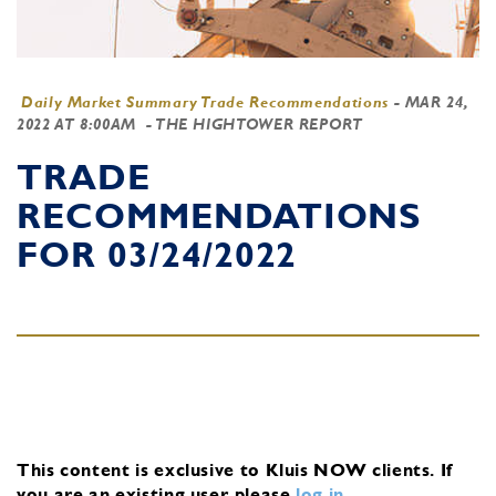
Daily Market Summary Trade Recommendations
-
MAR 24,
2022 AT 8:00AM
- THE HIGHTOWER REPORT
TRADE
RECOMMENDATIONS
FOR 03/24/2022
This content is exclusive to Kluis NOW clients.
If
you are an existing user, please
log in
.