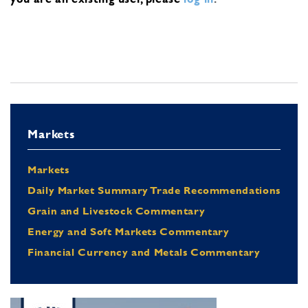
Markets
Markets
Daily Market Summary Trade Recommendations
Grain and Livestock Commentary
Energy and Soft Markets Commentary
Financial Currency and Metals Commentary