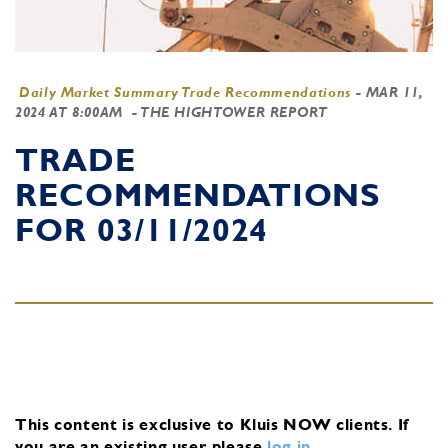
Daily Market Summary Trade Recommendations
-
MAR 11,
2024 AT 8:00AM
- THE HIGHTOWER REPORT
TRADE
RECOMMENDATIONS
FOR 03/11/2024
This content is exclusive to Kluis NOW clients.
If
you are an existing user, please
log in
.