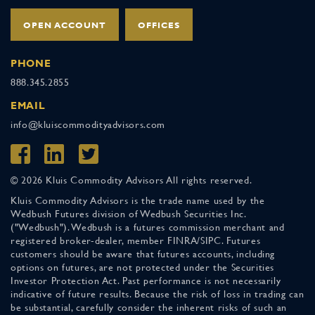
OPEN ACCOUNT
OFFICES
PHONE
888.345.2855
EMAIL
info@kluiscommodityadvisors.com
© 2026 Kluis Commodity Advisors All rights reserved.
Kluis Commodity Advisors is the trade name used by the
Wedbush Futures division of Wedbush Securities Inc.
("Wedbush"). Wedbush is a futures commission merchant and
registered broker-dealer, member FINRA/SIPC. Futures
customers should be aware that futures accounts, including
options on futures, are not protected under the Securities
Investor Protection Act. Past performance is not necessarily
indicative of future results. Because the risk of loss in trading can
be substantial, carefully consider the inherent risks of such an