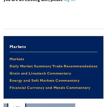
Markets
Markets
Daily Market Summary Trade Recommendations
Grain and Livestock Commentary
Energy and Soft Markets Commentary
Financial Currency and Metals Commentary