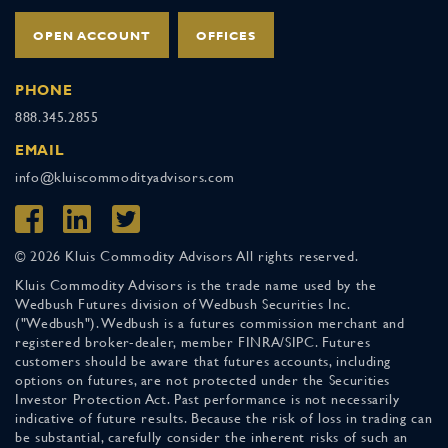
OPEN ACCOUNT
OFFICES
PHONE
888.345.2855
EMAIL
info@kluiscommodityadvisors.com
© 2026 Kluis Commodity Advisors All rights reserved.
Kluis Commodity Advisors is the trade name used by the
Wedbush Futures division of Wedbush Securities Inc.
("Wedbush"). Wedbush is a futures commission merchant and
registered broker-dealer, member FINRA/SIPC. Futures
customers should be aware that futures accounts, including
options on futures, are not protected under the Securities
Investor Protection Act. Past performance is not necessarily
indicative of future results. Because the risk of loss in trading can
be substantial, carefully consider the inherent risks of such an