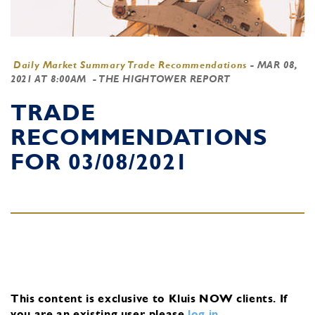
Daily Market Summary Trade Recommendations
-
MAR 08,
2021 AT 8:00AM
- THE HIGHTOWER REPORT
TRADE
RECOMMENDATIONS
FOR 03/08/2021
This content is exclusive to Kluis NOW clients.
If
you are an existing user, please
log in
.