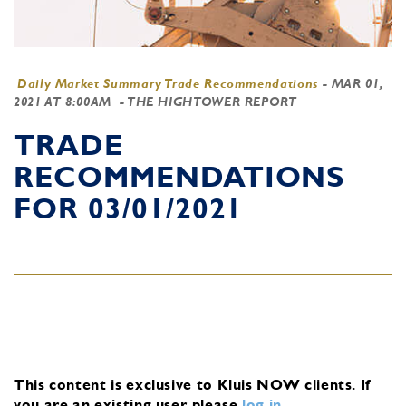
Daily Market Summary Trade Recommendations
-
MAR 01,
2021 AT 8:00AM
- THE HIGHTOWER REPORT
TRADE
RECOMMENDATIONS
FOR 03/01/2021
This content is exclusive to Kluis NOW clients.
If
you are an existing user, please
log in
.