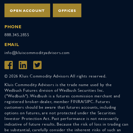
OPEN ACCOUNT
OFFICES
PHONE
888.345.2855
EMAIL
info@kluiscommodityadvisors.com
© 2026 Kluis Commodity Advisors All rights reserved.
Kluis Commodity Advisors is the trade name used by the
Wedbush Futures division of Wedbush Securities Inc.
("Wedbush"). Wedbush is a futures commission merchant and
registered broker-dealer, member FINRA/SIPC. Futures
customers should be aware that futures accounts, including
options on futures, are not protected under the Securities
Investor Protection Act. Past performance is not necessarily
indicative of future results. Because the risk of loss in trading can
be substantial, carefully consider the inherent risks of such an