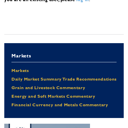
Markets
Markets
Daily Market Summary Trade Recommendations
Grain and Livestock Commentary
Energy and Soft Markets Commentary
Financial Currency and Metals Commentary