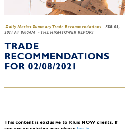
Daily Market Summary Trade Recommendations
-
FEB 08,
2021 AT 8:00AM
- THE HIGHTOWER REPORT
TRADE
RECOMMENDATIONS
FOR 02/08/2021
This content is exclusive to Kluis NOW clients.
If
you are an existing user, please
log in
.