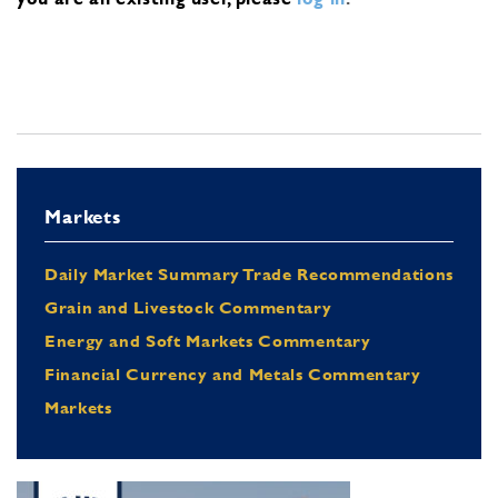
Markets
Daily Market Summary Trade Recommendations
Grain and Livestock Commentary
Energy and Soft Markets Commentary
Financial Currency and Metals Commentary
Markets