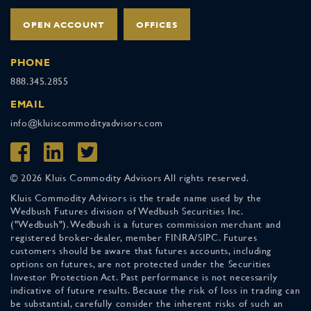
OPEN ACCOUNT
OFFICES
PHONE
888.345.2855
EMAIL
info@kluiscommodityadvisors.com
© 2026 Kluis Commodity Advisors All rights reserved.
Kluis Commodity Advisors is the trade name used by the
Wedbush Futures division of Wedbush Securities Inc.
("Wedbush"). Wedbush is a futures commission merchant and
registered broker-dealer, member FINRA/SIPC. Futures
customers should be aware that futures accounts, including
options on futures, are not protected under the Securities
Investor Protection Act. Past performance is not necessarily
indicative of future results. Because the risk of loss in trading can
be substantial, carefully consider the inherent risks of such an