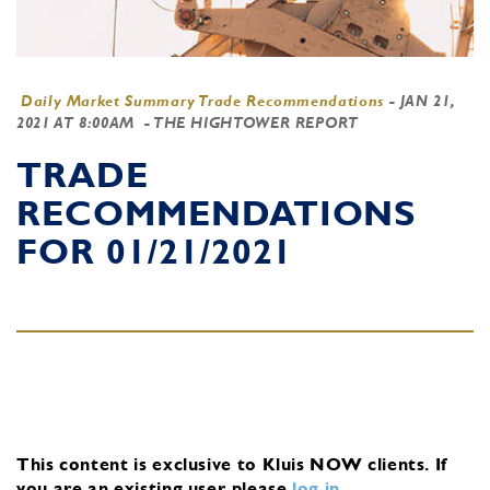
Daily Market Summary Trade Recommendations
-
JAN 21,
2021 AT 8:00AM
- THE HIGHTOWER REPORT
TRADE
RECOMMENDATIONS
FOR 01/21/2021
This content is exclusive to Kluis NOW clients.
If
you are an existing user, please
log in
.