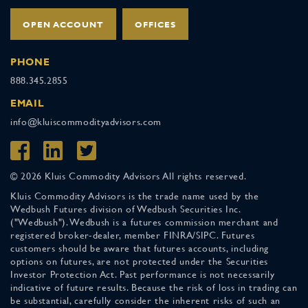
OPEN ACCOUNT
OFFICES
PHONE
888.345.2855
EMAIL
info@kluiscommodityadvisors.com
© 2026 Kluis Commodity Advisors All rights reserved.
Kluis Commodity Advisors is the trade name used by the
Wedbush Futures division of Wedbush Securities Inc.
("Wedbush"). Wedbush is a futures commission merchant and
registered broker-dealer, member FINRA/SIPC. Futures
customers should be aware that futures accounts, including
options on futures, are not protected under the Securities
Investor Protection Act. Past performance is not necessarily
indicative of future results. Because the risk of loss in trading can
be substantial, carefully consider the inherent risks of such an