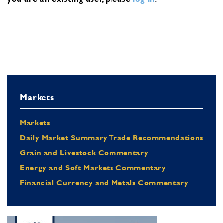
Markets
Markets
Daily Market Summary Trade Recommendations
Grain and Livestock Commentary
Energy and Soft Markets Commentary
Financial Currency and Metals Commentary